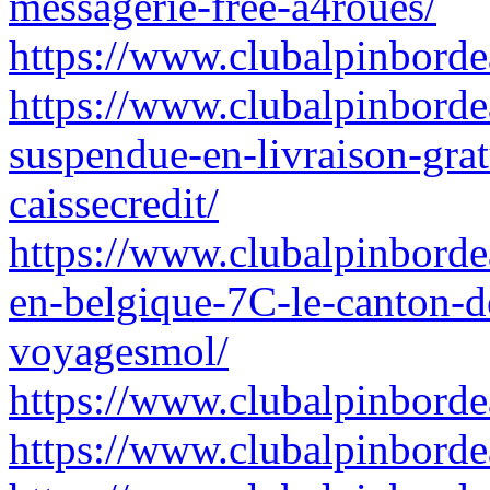
messagerie-free-a4roues/
https://www.clubalpinbordea
https://www.clubalpinborde
suspendue-en-livraison-grat
caissecredit/
https://www.clubalpinborde
en-belgique-7C-le-canton-d
voyagesmol/
https://www.clubalpinborde
https://www.clubalpinborde