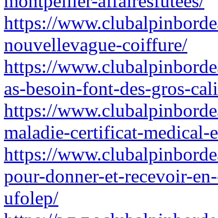
montpellier-affairesfutees/
https://www.clubalpinbordea
nouvellevague-coiffure/
https://www.clubalpinborde
as-besoin-font-des-gros-ca
https://www.clubalpinbordeau
maladie-certificat-medical
https://www.clubalpinborde
pour-donner-et-recevoir-en
ufolep/