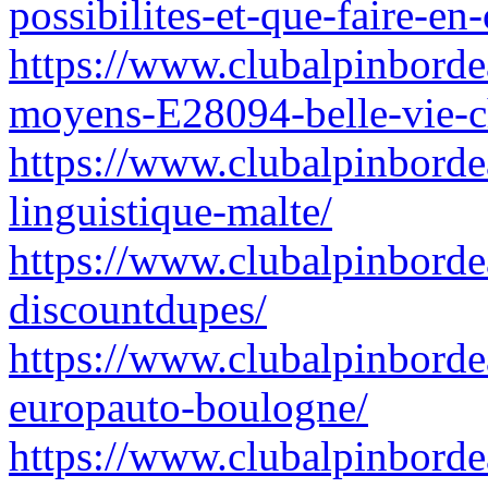
possibilites-et-que-faire-e
https://www.clubalpinbordeau
moyens-E28094-belle-vie-ch
https://www.clubalpinbordea
linguistique-malte/
https://www.clubalpinborde
discountdupes/
https://www.clubalpinborde
europauto-boulogne/
https://www.clubalpinbordea