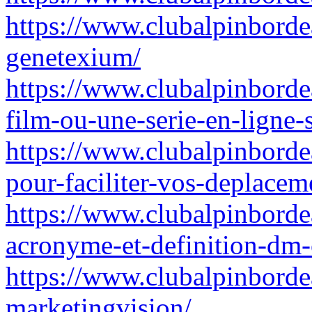
https://www.clubalpinbordea
genetexium/
https://www.clubalpinborde
film-ou-une-serie-en-ligne-s
https://www.clubalpinbordea
pour-faciliter-vos-deplace
https://www.clubalpinborde
acronyme-et-definition-dm-
https://www.clubalpinbordea
marketingvision/