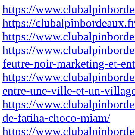
https://www.clubalpinborde
https://clubalpinbordeaux.fr
https://www.clubalpinbordeau
https://www.clubalpinborde
feutre-noir-marketing-et-ent
https://www.clubalpinbordea
entre-une-ville-et-un-villag
https://www.clubalpinbord
de-fatiha-choco-miam/
https://www.clubalpinbordea