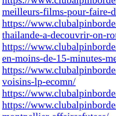
meilleurs-films-pour-faire-
https://www.clubalpinbordea
thailande-a-decouvrir-on-ro
https://www.clubalpinbordea
en-moins-de-15-minutes-me
https://www.clubalpinborde
voisins-lp-ecomn/
https://www.clubalpinbordea
https://www.clubalpinbordea