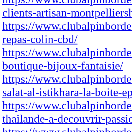
clients-artisan-montpellier
https://www.clubalpinborde
repas-colin-cbd/
https://www.clubalpinborde
boutique-bijoux-fantaisie/
https://www.clubalpinbordea
salat-al-istikhara-la-boite-e
https://www.clubalpinbordea
thailande-a-decouvrir-passi
https://www.clubalpinbordea