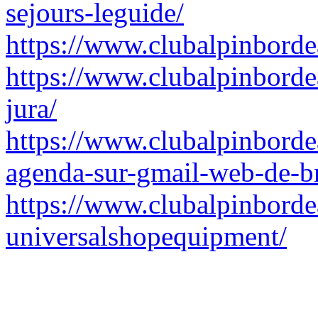
sejours-leguide/
https://www.clubalpinborde
https://www.clubalpinbordea
jura/
https://www.clubalpinborde
agenda-sur-gmail-web-de-br
https://www.clubalpinborde
universalshopequipment/