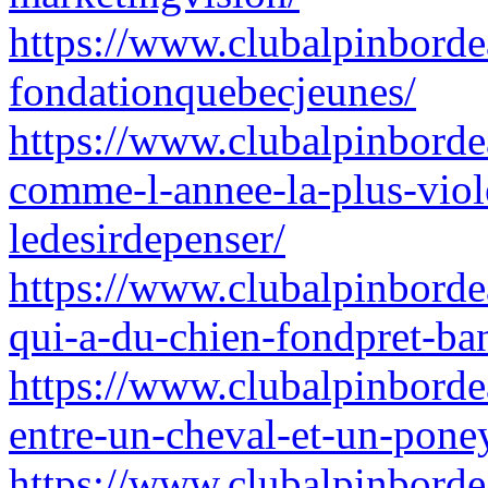
https://www.clubalpinborde
fondationquebecjeunes/
https://www.clubalpinbordea
comme-l-annee-la-plus-viole
ledesirdepenser/
https://www.clubalpinborde
qui-a-du-chien-fondpret-ba
https://www.clubalpinbordea
entre-un-cheval-et-un-pon
https://www.clubalpinbordea