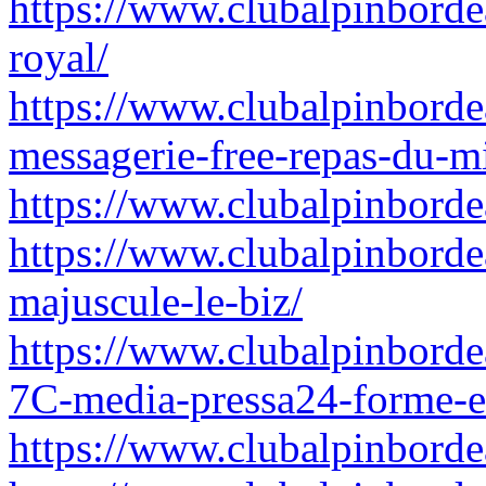
https://www.clubalpinborde
royal/
https://www.clubalpinborde
messagerie-free-repas-du-m
https://www.clubalpinborde
https://www.clubalpinborde
majuscule-le-biz/
https://www.clubalpinbord
7C-media-pressa24-forme-e
https://www.clubalpinbordea