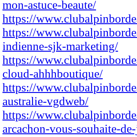
mon-astuce-beaute/
https://www.clubalpinbord
https://www.clubalpinbordea
indienne-sjk-marketing/
https://www.clubalpinborde
cloud-ahhhboutique/
https://www.clubalpinbordea
australie-vgdweb/
https://www.clubalpinborde
arcachon-vous-souhaite-de-j