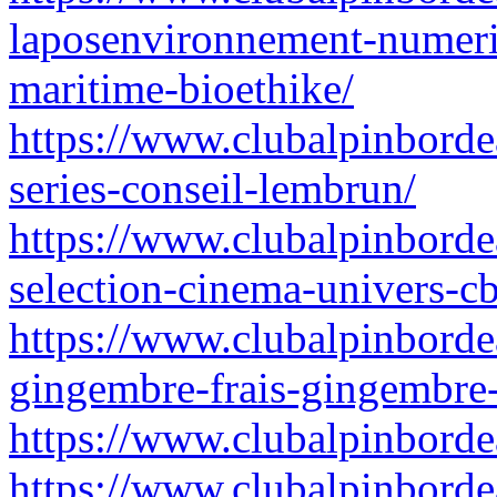
laposenvironnement-numeriq
maritime-bioethike/
https://www.clubalpinbordeau
series-conseil-lembrun/
https://www.clubalpinborde
selection-cinema-univers-c
https://www.clubalpinbordea
gingembre-frais-gingembre-
https://www.clubalpinbordea
https://www.clubalpinbordea