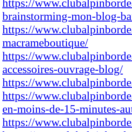
https://www.clubalpinborde
brainstorming-mon-blog-ba
https://www.clubalpinborde
macrameboutique/
https://www.clubalpinborde
accessoires-ouvrage-blog/
https://www.clubalpinborde
https://www.clubalpinbordea
en-moins-de-15-minutes-aut
https://www.clubalpinbordea