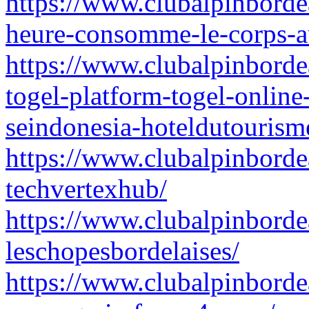
https://www.clubalpinborde
heure-consomme-le-corps-au
https://www.clubalpinbordea
togel-platform-togel-online
seindonesia-hoteldutourism
https://www.clubalpinbordea
techvertexhub/
https://www.clubalpinbordea
leschopesbordelaises/
https://www.clubalpinborde