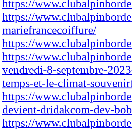
https://www.clubalpinbordea
https://www.clubalpinborde
mariefrancecoiffure/
https://www.clubalpinbordea
https://www.clubalpinborde
vendredi-8-septembre-2023
temps-et-le-climat-souvenir
https://www.clubalpinborde
devient-dridakcom-dev-bob
https://www.clubalpinbordea