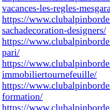
vacances-les-regles-mesgar
https://www.clubalpinborde
sachadecoration-designers/
https://www.clubalpinbord
pari/
https://www.clubalpinbord
immobiliertournefeuille/
https://www.clubalpinbordea
formation/
https://www.clubalpinborde