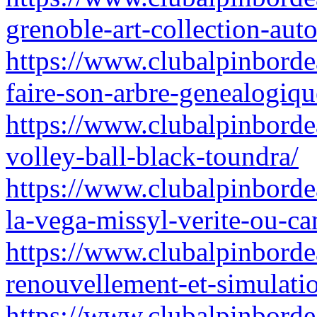
grenoble-art-collection-auto
https://www.clubalpinbordea
faire-son-arbre-genealogiq
https://www.clubalpinborde
volley-ball-black-toundra/
https://www.clubalpinborde
la-vega-missyl-verite-ou-c
https://www.clubalpinbordea
renouvellement-et-simulatio
https://www.clubalpinborde